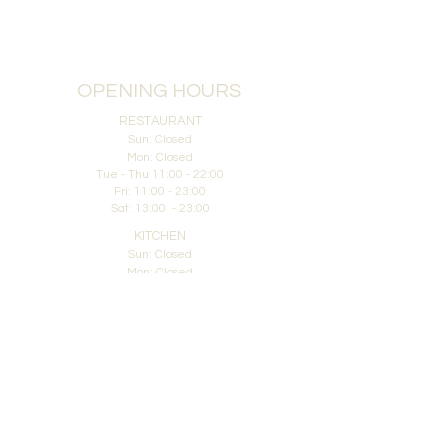
OPENING HOURS
RESTAURANT
Sun: Closed
Mon: Closed
Tue - Thu 11:00 - 22:00
Fri: 11:00 - 23:00
Sat: 13:00 - 23:00
KITCHEN
Sun: Closed
Mon: Closed
Tue - Thu: 11:00 - 20:30
Fri: 11:00 - 21:00
Sat: 13:00 - 21:00