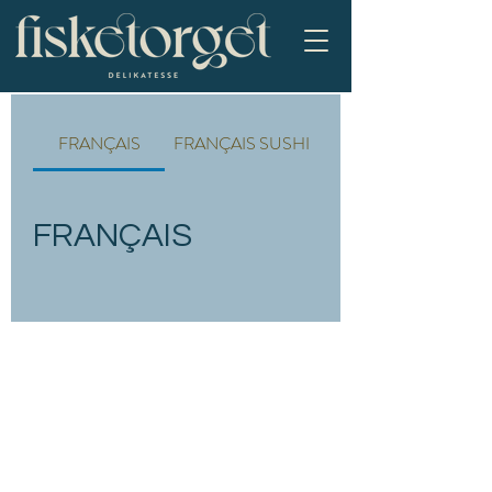
FRANÇAIS
FRANÇAIS SUSHI
FRANÇAIS